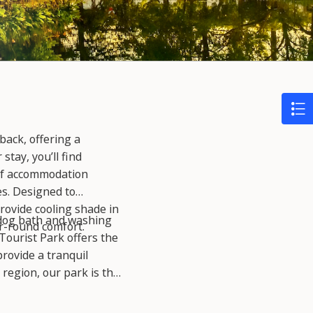
back, offering a
tay, you’ll find
 of accommodation
es. Designed to
rovide cooling shade in
a dog bath and washing
r-round comfort.
Tourist Park offers the
rovide a tranquil
 region, our park is the