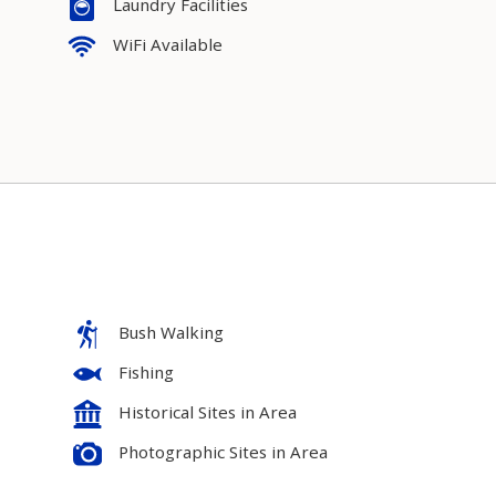
Laundry Facilities
WiFi Available
Bush Walking
Fishing
Historical Sites in Area
Photographic Sites in Area