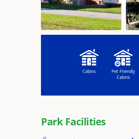
Cabins
Pet Friendly
Cabins
Park Facilities