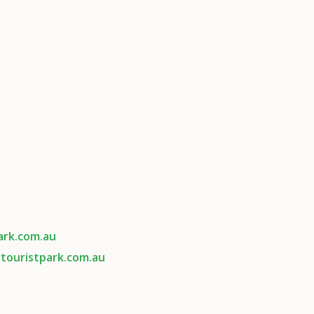
ark.com.au
touristpark.com.au