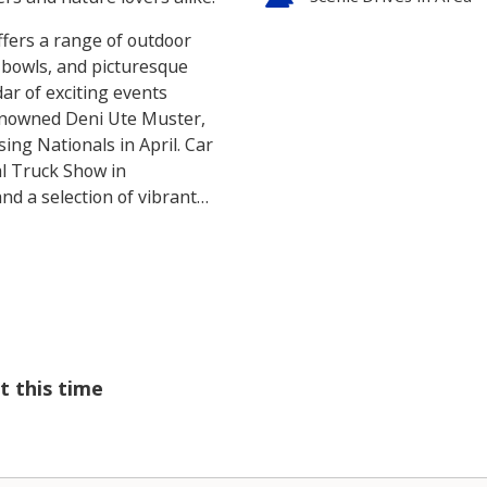
ffers a range of outdoor
wn bowls, and picturesque
dar of exciting events
enowned Deni Ute Muster,
sing Nationals in April. Car
al Truck Show in
nd a selection of vibrant
g for relaxation or
plore in and around
t this time