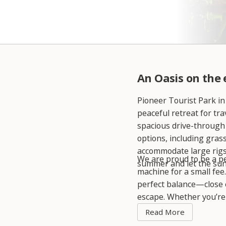
An Oasis on the
Pioneer Tourist Park in
peaceful retreat for tr
spacious drive-through
options, including gras
accommodate large rigs,
We are proud to be a pet
summer and let the sun
machine for a small fee
perfect balance—close 
escape. Whether you’re l
perfect base for your j