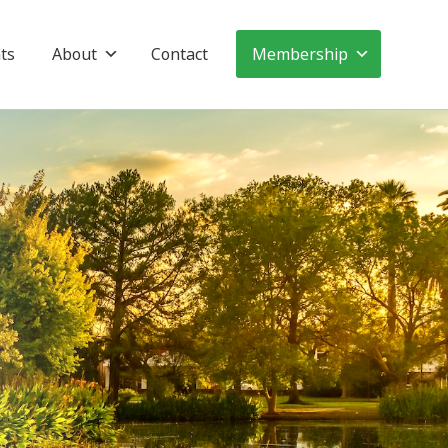
ts
About
Contact
Membership