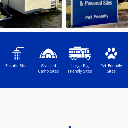
Ensuite Sites
Grassed
Large Rig
Pet Friendly
Camp Sites
Friendly Sites
Sites