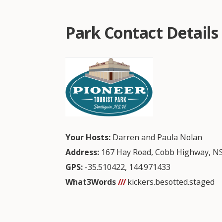
Park Contact Details
Your Hosts:
Darren and Paula Nolan
Address:
167 Hay Road, Cobb Highway, N
GPS:
-35.510422
,
144.971433
What3Words
///
kickers.besotted.staged