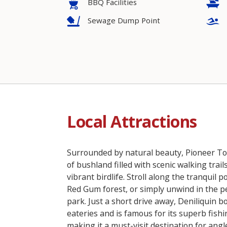
BBQ Facilities
Sewage Dump Point
Local Attractions
Surrounded by natural beauty, Pioneer Tou
of bushland filled with scenic walking trail
vibrant birdlife. Stroll along the tranquil 
Red Gum forest, or simply unwind in the p
park. Just a short drive away, Deniliquin bo
eateries and is famous for its superb fishi
making it a must-visit destination for angl