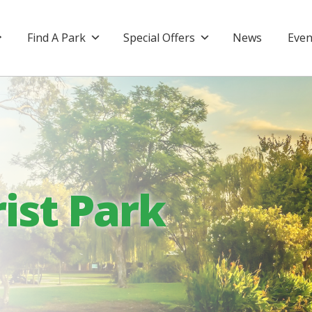
Find A Park
Special Offers
News
Even
ist Park