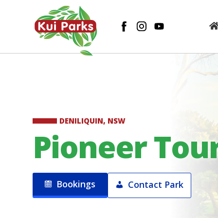
DENILIQUIN, NSW
Pioneer Tour
Bookings
Contact Park