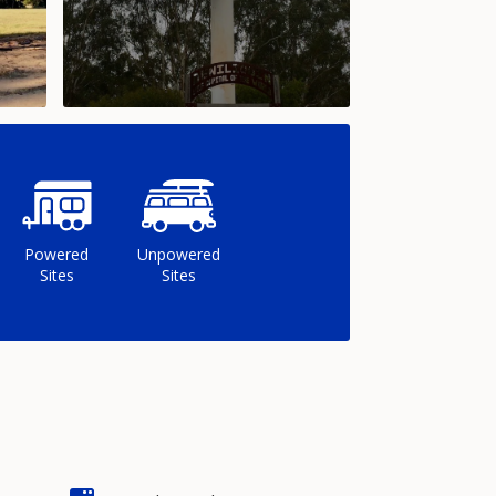
Powered
Unpowered
Sites
Sites