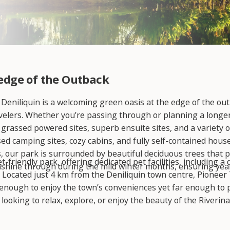
 edge of the Outback
 Deniliquin is a welcoming green oasis at the edge of the out
avelers. Whether you’re passing through or planning a longer s
 grassed powered sites, superb ensuite sites, and a variety
sed camping sites, cozy cabins, and fully self-contained hous
 our park is surrounded by beautiful deciduous trees that p
-friendly park, offering dedicated pet facilities, including 
shine through during the mild winter months, ensuring yea
. Located just 4 km from the Deniliquin town centre, Pioneer 
enough to enjoy the town’s conveniences yet far enough to p
ooking to relax, explore, or enjoy the beauty of the Riverina
ourney.