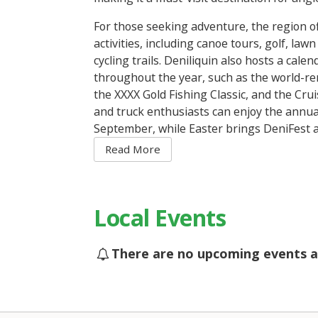
For those seeking adventure, the region o
activities, including canoe tours, golf, la
cycling trails. Deniliquin also hosts a calen
throughout the year, such as the world-r
the XXXX Gold Fishing Classic, and the Crui
and truck enthusiasts can enjoy the annu
September, while Easter brings DeniFest a
arts events to town. Whether you’re lookin
adventure, there’s always something to ex
Deniliquin.
Local Events
There are no upcoming events a