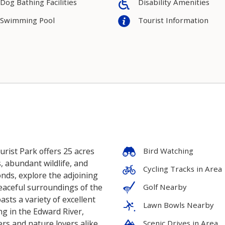
Dog Bathing Facilities
Disability Amenities
Swimming Pool
Tourist Information
rist Park offers 25 acres
Bird Watching
s, abundant wildlife, and
Cycling Tracks in Area
ponds, explore the adjoining
eaceful surroundings of the
Golf Nearby
asts a variety of excellent
Lawn Bowls Nearby
ng in the Edward River,
ers and nature lovers alike.
Scenic Drives in Area