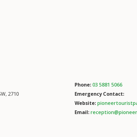
Phone:
03 5881 5066
SW, 2710
Emergency Contact:
Website:
pioneertouristp
Email:
reception@pioneer