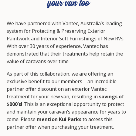
We have partnered with Vantec, Australia’s leading
system for Protecting & Preserving Exterior
Paintwork and Interior Soft Furnishings of New RVs.
With over 30 years of experience, Vantec has
demonstrated that their treatments help retain the
value of caravans over time.
As part of this collaboration, we are offering an
exclusive benefit to our members—an incredible
partner offer discount on an exterior Vantec
treatment for your new van, resulting in
savings of
$000’s!
This is an exceptional opportunity to protect
and maintain your caravan’s appearance for years to
come. Please
mention Kui Parks
to access this
partner offer
when purchasing your treatment.