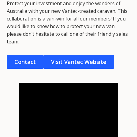
Protect your investment and enjoy the wonders of
Australia with your new Vantec-treated caravan. This
collaboration is a win-win for all our members! If you
would like to know how to protect your new van
please don’t hesitate to call one of their friendly sales
team.
Contact
Visit Vantec Website