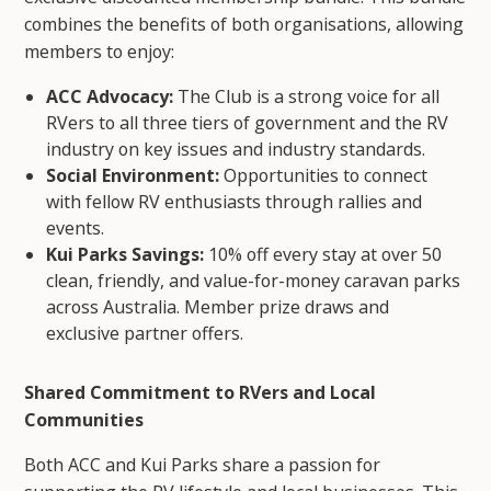
combines the benefits of both organisations, allowing
members to enjoy:
ACC Advocacy:
The Club is a strong voice for all
RVers to all three tiers of government and the RV
industry on key issues and industry standards.
Social Environment:
Opportunities to connect
with fellow RV enthusiasts through rallies and
events.
Kui Parks Savings:
10% off every stay at over 50
clean, friendly, and value-for-money caravan parks
across Australia. Member prize draws and
exclusive partner offers.
Shared Commitment to RVers and Local
Communities
Both ACC and Kui Parks share a passion for