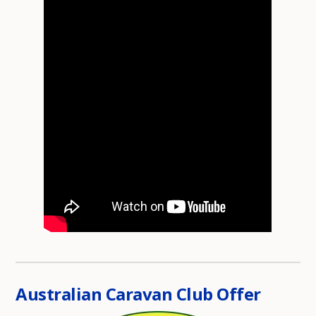
Australian Caravan Club Offer