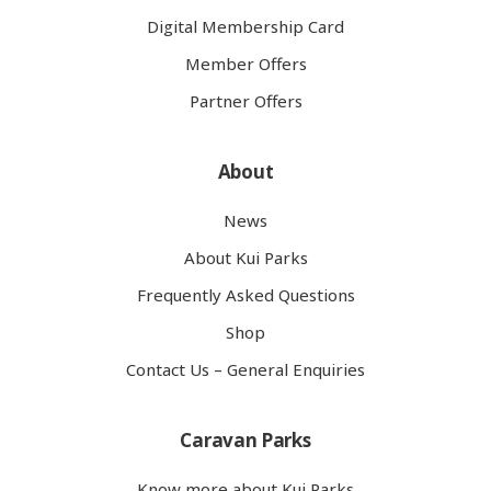
Digital Membership Card
Member Offers
Partner Offers
About
News
About Kui Parks
Frequently Asked Questions
Shop
Contact Us – General Enquiries
Caravan Parks
Know more about Kui Parks