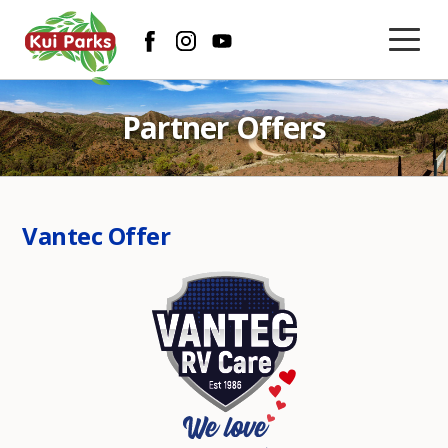
Partner Offers
Vantec Offer