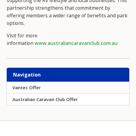
supporting the RV lifestyle and local businesses. This
partnership strengthens that commitment by
offering members a wider range of benefits and park
options.
Visit for more
information
www.australiancaravanclub.com.au
Navigation
Vantec Offer
Australian Caravan Club Offer