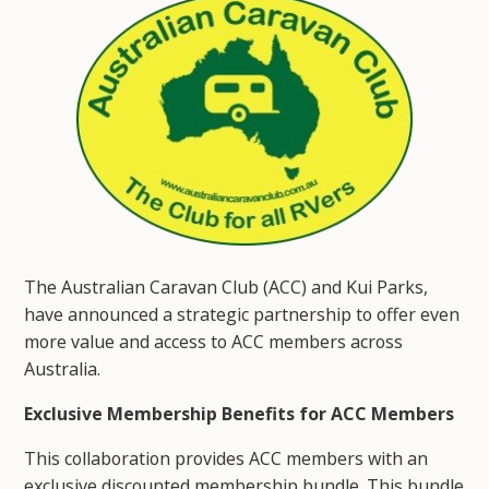
The Australian Caravan Club (ACC) and Kui Parks,
have announced a strategic partnership to offer even
more value and access to ACC members across
Australia.
Exclusive Membership Benefits for ACC Members
This collaboration provides ACC members with an
exclusive discounted membership bundle. This bundle