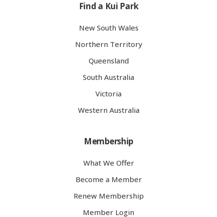
Find a Kui Park
New South Wales
Northern Territory
Queensland
South Australia
Victoria
Western Australia
Membership
What We Offer
Become a Member
Renew Membership
Member Login