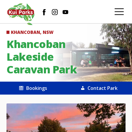
KHANCOBAN, NSW
Khancoban
Lakeside
Caravan Park
Bookings
Contact Park