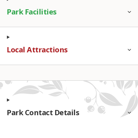
Park Facilities
Local Attractions
Park Contact Details