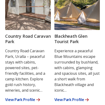
Country Road Caravan
Blackheath Glen
Park
Tourist Park
Country Road Caravan
Experience a peaceful
Park, Uralla – peaceful
Blue Mountains escape
stays with cabins,
surrounded by bushland,
powered sites, pet-
with cabins, glamping
friendly facilities, and a
and spacious sites, all just
camp kitchen. Explore
a short walk from
gold rush history,
Blackheath village and
wineries, and scenic…
iconic…
View Park Profile
View Park Profile