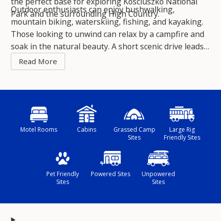
the perfect base for exploring Kosciuszko National
Outdoor enthusiasts can enjoy bushwalking,
Park and the surrounding High Country.
mountain biking, waterskiing, fishing, and kayaking.
Those looking to unwind can relax by a campfire and
soak in the natural beauty. A short scenic drive leads
to charming country towns rich in history, with local
wineries and gourmet food experiences adding to the
adventure.
Motel Rooms
Cabins
Grassed Camp
Large Rig
Sites
Friendly Sites
Pet Friendly
Powered Sites
Unpowered
Sites
Sites