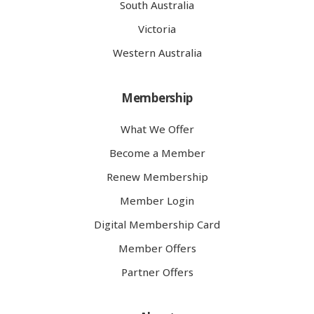
South Australia
Victoria
Western Australia
Membership
What We Offer
Become a Member
Renew Membership
Member Login
Digital Membership Card
Member Offers
Partner Offers