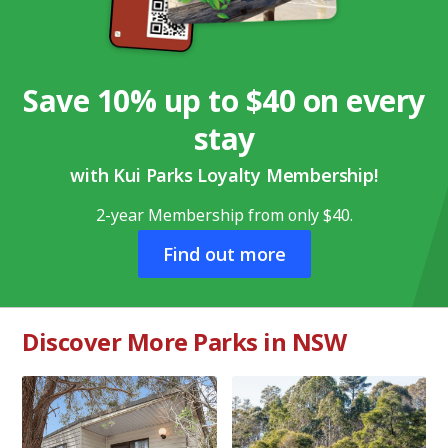
Save 10% up to $40 on every
stay
with Kui Parks Loyalty Membership!
2-year Membership from only $40.
Find out more
Discover More Parks in NSW