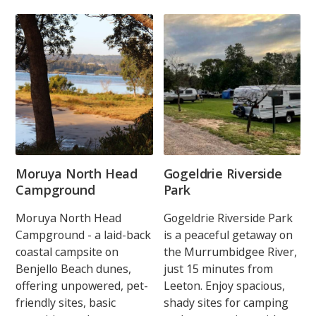
Moruya North Head
Gogeldrie Riverside
Campground
Park
Moruya North Head
Gogeldrie Riverside Park
Campground - a laid-back
is a peaceful getaway on
coastal campsite on
the Murrumbidgee River,
Benjello Beach dunes,
just 15 minutes from
offering unpowered, pet-
Leeton. Enjoy spacious,
friendly sites, basic
shady sites for camping