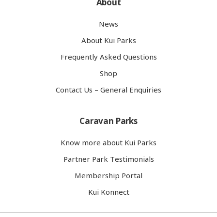
About
News
About Kui Parks
Frequently Asked Questions
Shop
Contact Us – General Enquiries
Caravan Parks
Know more about Kui Parks
Partner Park Testimonials
Membership Portal
Kui Konnect