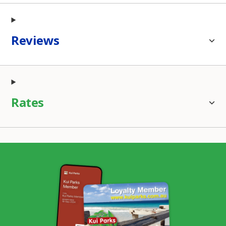
Reviews
Rates