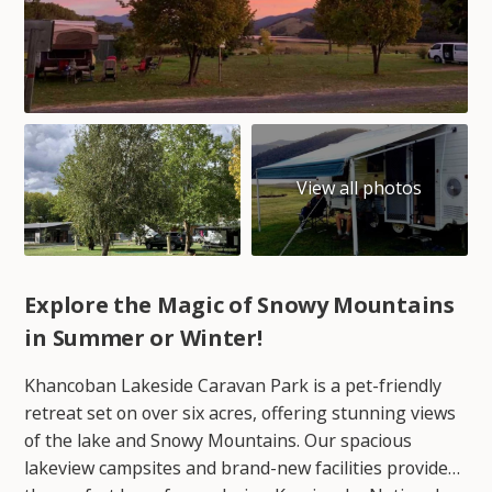
Explore the Magic of Snowy Mountains
in Summer or Winter!
Khancoban Lakeside Caravan Park is a pet-friendly
retreat set on over six acres, offering stunning views
of the lake and Snowy Mountains. Our spacious
lakeview campsites and brand-new facilities provide