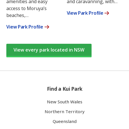
amenities and easy
and caravanning, with…
access to Moruya’s
View Park Profile
beaches,…
View Park Profile
View every park located in NSW
Find a Kui Park
New South Wales
Northern Territory
Queensland