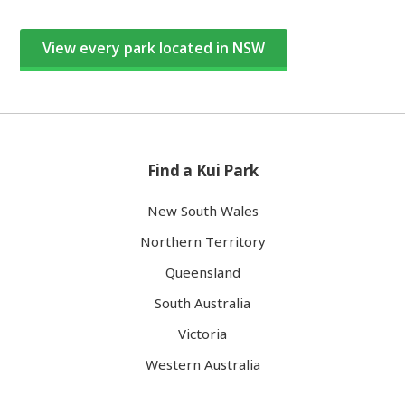
View every park located in NSW
Find a Kui Park
New South Wales
Northern Territory
Queensland
South Australia
Victoria
Western Australia