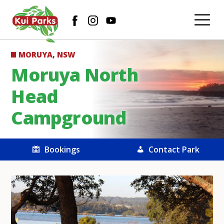
MORUYA, NSW
Moruya North
Head
Campground
Bookings
Contact Park