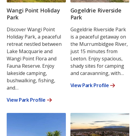
Wangi Point Holiday
Gogeldrie Riverside
Park
Park
Discover Wangi Point
Gogeldrie Riverside Park
Holiday Park, a peaceful
is a peaceful getaway on
retreat nestled between
the Murrumbidgee River,
Lake Macquarie and
just 15 minutes from
Wangi Point Flora and
Leeton. Enjoy spacious,
Fauna Reserve. Enjoy
shady sites for camping
lakeside camping,
and caravanning, with…
bushwalking, fishing,
View Park Profile
and…
View Park Profile