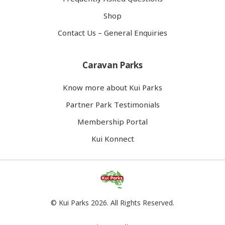
Shop
Contact Us – General Enquiries
Caravan Parks
Know more about Kui Parks
Partner Park Testimonials
Membership Portal
Kui Konnect
© Kui Parks 2026. All Rights Reserved.