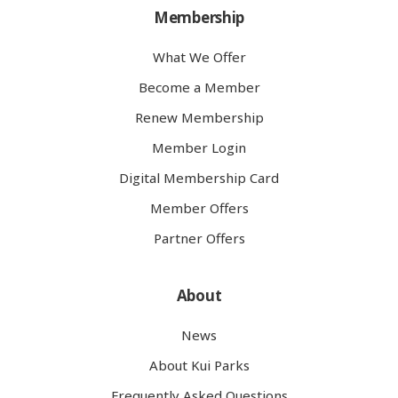
Membership
What We Offer
Become a Member
Renew Membership
Member Login
Digital Membership Card
Member Offers
Partner Offers
About
News
About Kui Parks
Frequently Asked Questions