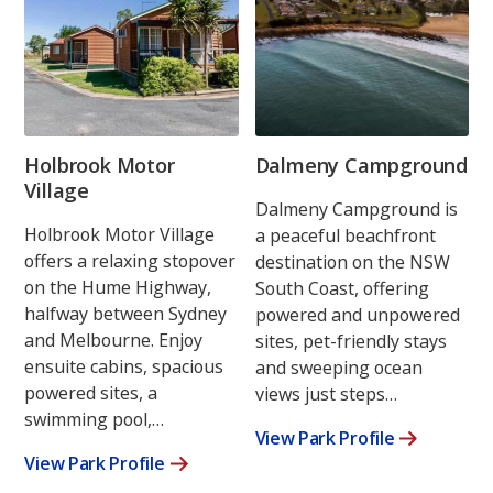
Holbrook Motor
Dalmeny Campground
Village
Dalmeny Campground is
Holbrook Motor Village
a peaceful beachfront
offers a relaxing stopover
destination on the NSW
on the Hume Highway,
South Coast, offering
halfway between Sydney
powered and unpowered
and Melbourne. Enjoy
sites, pet-friendly stays
ensuite cabins, spacious
and sweeping ocean
powered sites, a
views just steps…
swimming pool,…
View Park Profile
View Park Profile