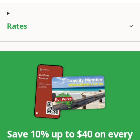
Rates
Save 10% up to $40 on every