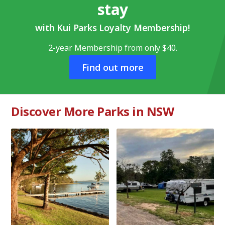
stay
with Kui Parks Loyalty Membership!
2-year Membership from only $40.
Find out more
Discover More Parks in NSW