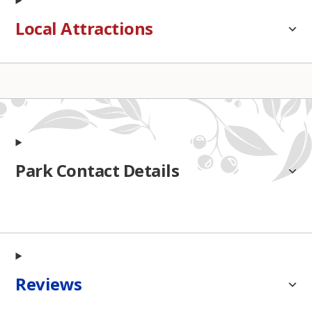
Local Attractions
Park Contact Details
Reviews