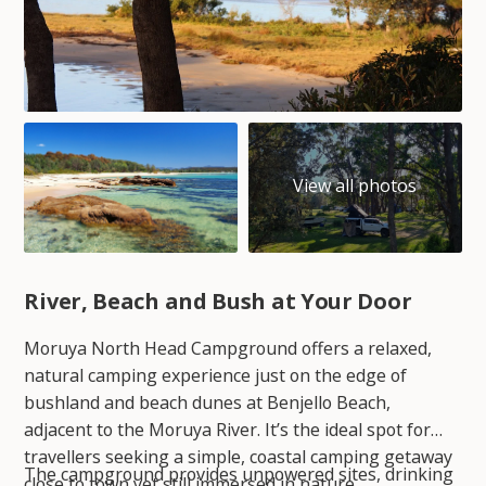
River, Beach and Bush at Your Door
Moruya North Head Campground offers a relaxed,
natural camping experience just on the edge of
bushland and beach dunes at Benjello Beach,
adjacent to the Moruya River. It’s the ideal spot for
travellers seeking a simple, coastal camping getaway
The campground provides unpowered sites, drinking
close to town yet still immersed in nature.