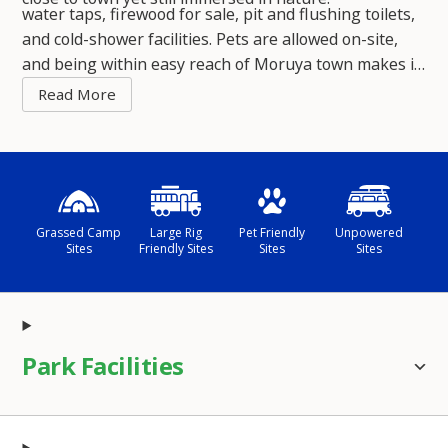
water taps, firewood for sale, pit and flushing toilets,
and cold-shower facilities. Pets are allowed on-site,
and being within easy reach of Moruya town makes it
a convenient base while still offering that laid-back,
beach-and-bush vibe.
Grassed Camp
Large Rig
Pet Friendly
Unpowered
Sites
Friendly Sites
Sites
Sites
Park Facilities