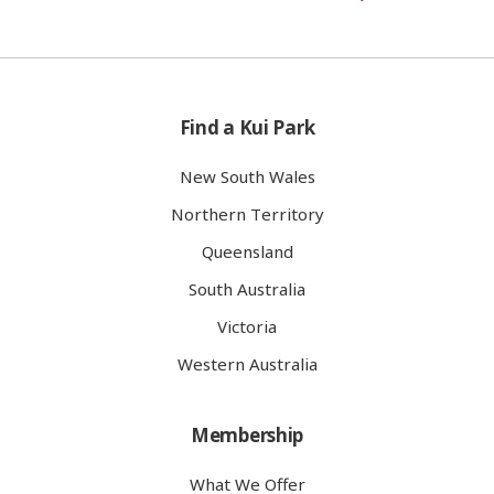
Find a Kui Park
New South Wales
Northern Territory
Queensland
South Australia
Victoria
Western Australia
Membership
What We Offer