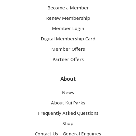
Become a Member
Renew Membership
Member Login
Digital Membership Card
Member Offers
Partner Offers
About
News
About Kui Parks
Frequently Asked Questions
Shop
Contact Us – General Enquiries