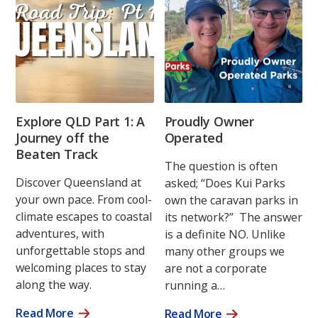
Explore QLD Part 1: A
Proudly Owner
Journey off the
Operated
Beaten Track
The question is often
Discover Queensland at
asked; “Does Kui Parks
your own pace. From cool-
own the caravan parks in
climate escapes to coastal
its network?” The answer
adventures, with
is a definite NO. Unlike
unforgettable stops and
many other groups we
welcoming places to stay
are not a corporate
along the way.
running a…
Read More
Read More