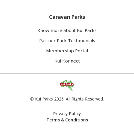
Caravan Parks
Know more about Kui Parks
Partner Park Testimonials
Membership Portal
Kui Konnect
© Kui Parks 2026. All Rights Reserved.
Privacy Policy
Terms & Conditions