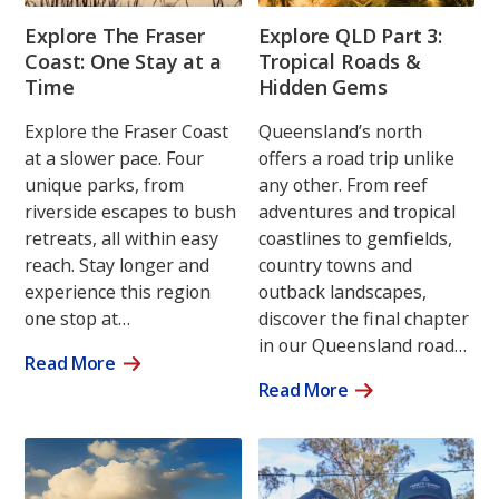
Explore The Fraser
Explore QLD Part 3:
Coast: One Stay at a
Tropical Roads &
Time
Hidden Gems
Explore the Fraser Coast
Queensland’s north
at a slower pace. Four
offers a road trip unlike
unique parks, from
any other. From reef
riverside escapes to bush
adventures and tropical
retreats, all within easy
coastlines to gemfields,
reach. Stay longer and
country towns and
experience this region
outback landscapes,
one stop at…
discover the final chapter
in our Queensland road…
Read More
Read More