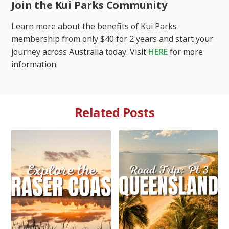
Join the Kui Parks Community
Learn more about the benefits of Kui Parks
membership from only $40 for 2 years and start your
journey across Australia today. Visit
HERE
for more
information.
Related Posts