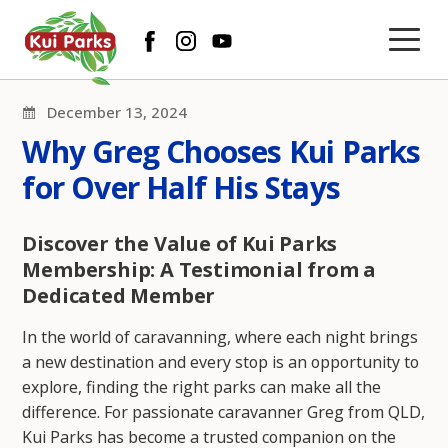
December 13, 2024
Why Greg Chooses Kui Parks
for Over Half His Stays
Discover the Value of Kui Parks
Membership: A Testimonial from a
Dedicated Member
In the world of caravanning, where each night brings
a new destination and every stop is an opportunity to
explore, finding the right parks can make all the
difference. For passionate caravanner Greg from QLD,
Kui Parks has become a trusted companion on the