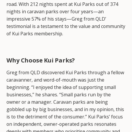
road. With 212 nights spent at Kui Parks out of 374
nights in caravan parks over four years—an
impressive 57% of his stays—Greg from QLD’
testimonial is a testament to the value and community
of Kui Parks membership.
Why Choose Kui Parks?
Greg from QLD discovered Kui Parks through a fellow
caravanner, and word-of-mouth was just the
beginning. “I enjoyed the idea of supporting small
businesses,” he shares. “Small parks run by the
owner or a manager. Caravan parks are being
gobbled up by big businesses, and in my opinion, this
is to the detriment of the consumer.” Kui Parks’ focus
on independent, owner-operated parks resonates
deeply with members who prioritise community and