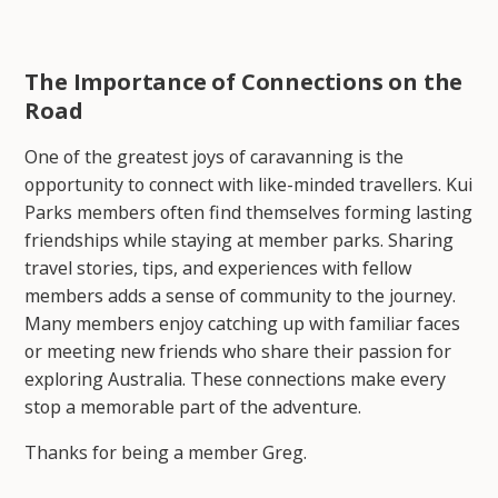
The Importance of Connections on the
Road
One of the greatest joys of caravanning is the
opportunity to connect with like-minded travellers. Kui
Parks members often find themselves forming lasting
friendships while staying at member parks. Sharing
travel stories, tips, and experiences with fellow
members adds a sense of community to the journey.
Many members enjoy catching up with familiar faces
or meeting new friends who share their passion for
exploring Australia. These connections make every
stop a memorable part of the adventure.
Thanks for being a member Greg.