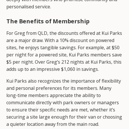
personalised service.
The Benefits of Membership
For Greg from QLD, the discounts offered at Kui Parks
are a major draw. With a 10% discount on powered
sites, he enjoys tangible savings. For example, at $50
per night for a powered site, Kui Parks members save
$5 per night. Over Greg’s 212 nights at Kui Parks, this
adds up to an impressive $1,060 in savings.
Kui Parks also recognizes the importance of flexibility
and personal preferences for its members. Many
long-time members appreciate the ability to
communicate directly with park owners or managers
to ensure their specific needs are met, whether it’s
securing a site large enough for their van or choosing
a quieter location away from the main road.