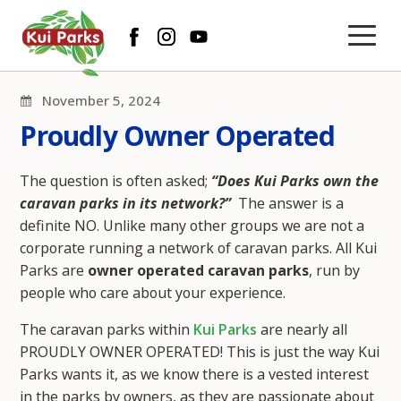
November 5, 2024
Proudly Owner Operated
The question is often asked;
“Does Kui Parks own the
caravan parks in its network?”
The answer is a
definite NO. Unlike many other groups we are not a
corporate running a network of caravan parks. All Kui
Parks are
owner operated caravan parks
, run by
people who care about your experience.
The caravan parks within
Kui Parks
are nearly all
PROUDLY OWNER OPERATED! This is just the way Kui
Parks wants it, as we know there is a vested interest
in the parks by owners, as they are passionate about