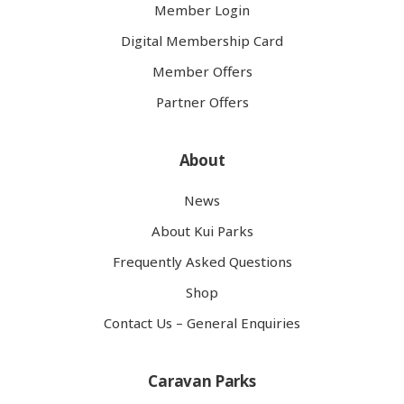
Member Login
Digital Membership Card
Member Offers
Partner Offers
About
News
About Kui Parks
Frequently Asked Questions
Shop
Contact Us – General Enquiries
Caravan Parks