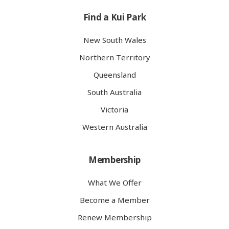
Find a Kui Park
New South Wales
Northern Territory
Queensland
South Australia
Victoria
Western Australia
Membership
What We Offer
Become a Member
Renew Membership