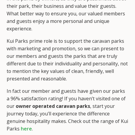
their park, their business and value their guests.
What better way to ensure you, our valued members
and guests enjoy a more personal and unique
experience.
Kui Parks prime role is to support the caravan parks
with marketing and promotion, so we can present to
our members and guests the parks that are truly
different due to their individuality and personality, not
to mention the key values of clean, friendly, well
presented and reasonable.
In fact our member and guests have given our parks
a 96% satisfaction rating! If you haven’t visited one of
our
owner operated caravan parks
, start your
journey today, you’ll experience the difference
genuine hospitality makes. Check out the range of Kui
Parks
here
.