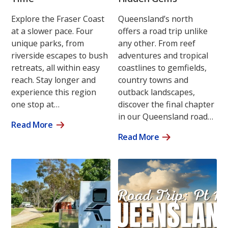
Explore the Fraser Coast
Queensland’s north
at a slower pace. Four
offers a road trip unlike
unique parks, from
any other. From reef
riverside escapes to bush
adventures and tropical
retreats, all within easy
coastlines to gemfields,
reach. Stay longer and
country towns and
experience this region
outback landscapes,
one stop at…
discover the final chapter
in our Queensland road…
Read More
Read More