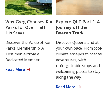
Why Greg Chooses Kui
Explore QLD Part 1: A
Parks for Over Half
Journey off the
His Stays
Beaten Track
Discover the Value of Kui
Discover Queensland at
Parks Membership: A
your own pace. From cool-
Testimonial from a
climate escapes to coastal
Dedicated Member.
adventures, with
unforgettable stops and
Read More
welcoming places to stay
along the way.
Read More