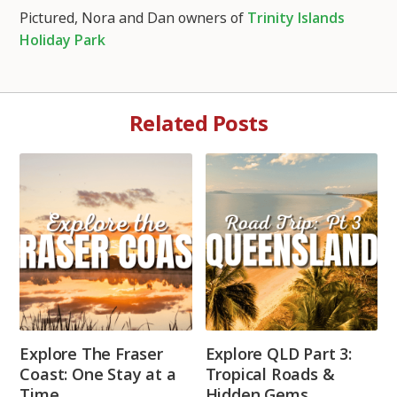
Pictured, Nora and Dan owners of
Trinity Islands
Holiday Park
Related Posts
Explore The Fraser
Explore QLD Part 3:
Coast: One Stay at a
Tropical Roads &
Time
Hidden Gems