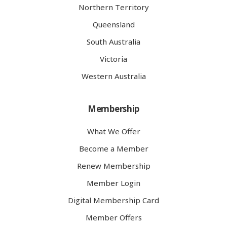
Northern Territory
Queensland
South Australia
Victoria
Western Australia
Membership
What We Offer
Become a Member
Renew Membership
Member Login
Digital Membership Card
Member Offers