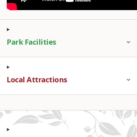
Park Facilities
Local Attractions