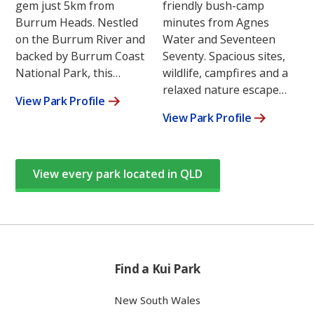
gem just 5km from
friendly bush-camp
Burrum Heads. Nestled
minutes from Agnes
on the Burrum River and
Water and Seventeen
backed by Burrum Coast
Seventy. Spacious sites,
National Park, this…
wildlife, campfires and a
relaxed nature escape…
View Park Profile
View Park Profile
View every park located in QLD
Find a Kui Park
New South Wales