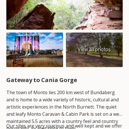
Gateway to Cania Gorge
The town of Monto lies 200 km west of Bundaberg
and is home to a wide variety of historic, cultural and
artistic experiences in the North Burnett. The quiet
and leafy Monto Caravan & Cabin Park is set on a well
maintained 5.5 acres with a country feel and country
Our sites are very spacious and well kept and we offer
hospitality, located close to town.