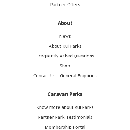
Partner Offers
About
News
About Kui Parks
Frequently Asked Questions
Shop
Contact Us – General Enquiries
Caravan Parks
Know more about Kui Parks
Partner Park Testimonials
Membership Portal