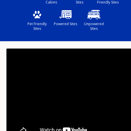
Cabins
Sites
Friendly Sites
Pet Friendly
Powered Sites
Unpowered
Sites
Sites