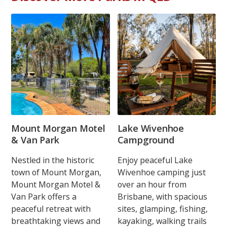
Mount Morgan Motel
Lake Wivenhoe
& Van Park
Campground
Nestled in the historic
Enjoy peaceful Lake
town of Mount Morgan,
Wivenhoe camping just
Mount Morgan Motel &
over an hour from
Van Park offers a
Brisbane, with spacious
peaceful retreat with
sites, glamping, fishing,
breathtaking views and
kayaking, walking trails