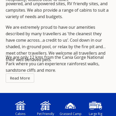
powered, and unpowered sites, RV friendly sites, and
campsites. We also provide a range of cabins to suit a
variety of needs and budgets.
We are extremely proud to have our amenities
described by many travellers as ‘the cleanest they
have come across…a credit to us’. Cool down in our
shaded, in-ground pool, or relax by the fire pit and
meet other travellers. We welcome all travellers and
We are only 12 kms from the Cania Gorge National
their well behaved pets.
Park where you can experience rainforest walks,
sandstone cliffs and more.
Cabins
Pet Friendly
Grassed Camp
Large Rig