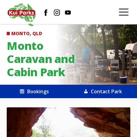
MONTO, QLD
Monto
Caravan and
Cabin Park
Bookings
Contact Park