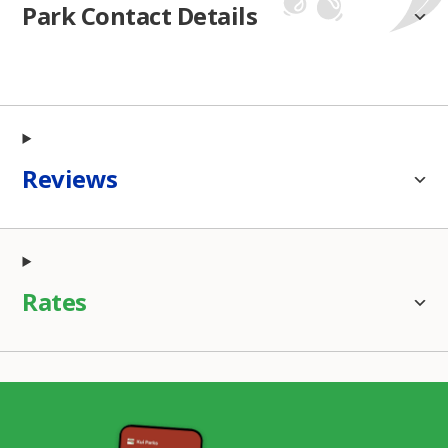
Park Contact Details
Reviews
Rates