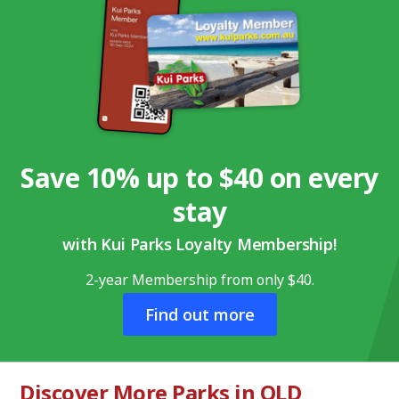
Save 10% up to $40 on every
stay
with Kui Parks Loyalty Membership!
2-year Membership from only $40.
Find out more
Discover More Parks in QLD