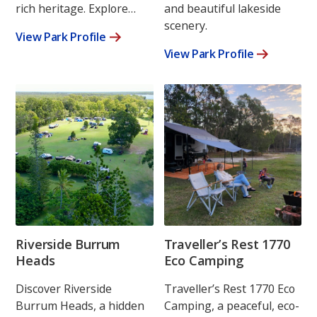
rich heritage. Explore…
and beautiful lakeside
scenery.
View Park Profile
View Park Profile
Riverside Burrum
Traveller’s Rest 1770
Heads
Eco Camping
Discover Riverside
Traveller’s Rest 1770 Eco
Burrum Heads, a hidden
Camping, a peaceful, eco-