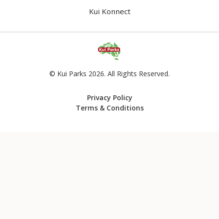
Kui Konnect
© Kui Parks 2026. All Rights Reserved.
Privacy Policy
Terms & Conditions