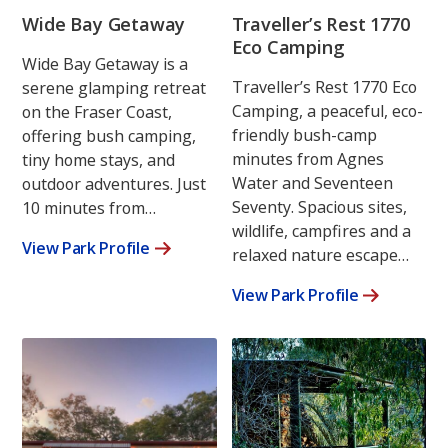
Wide Bay Getaway
Traveller’s Rest 1770
Eco Camping
Wide Bay Getaway is a
Traveller’s Rest 1770 Eco
serene glamping retreat
Camping, a peaceful, eco-
on the Fraser Coast,
friendly bush-camp
offering bush camping,
minutes from Agnes
tiny home stays, and
Water and Seventeen
outdoor adventures. Just
Seventy. Spacious sites,
10 minutes from…
wildlife, campfires and a
View Park Profile
relaxed nature escape…
View Park Profile