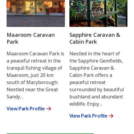
Maaroom Caravan
Sapphire Caravan &
Park
Cabin Park
Maaroom Caravan Park is
Nestled in the heart of
a peaceful retreat in the
the Sapphire Gemfields,
tranquil fishing village of
Sapphire Caravan &
Maaroom, just 20 km
Cabin Park offers a
south of Maryborough.
peaceful retreat
Nestled near the Great
surrounded by beautiful
Sandy…
bushland and abundant
wildlife. Enjoy…
View Park Profile
View Park Profile