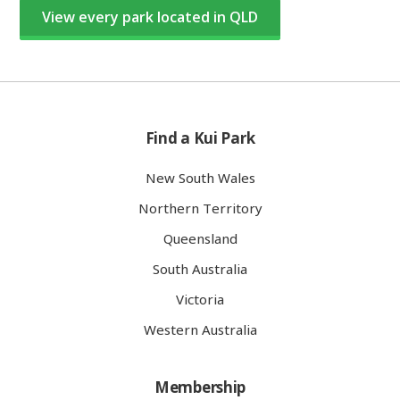
View every park located in QLD
Find a Kui Park
New South Wales
Northern Territory
Queensland
South Australia
Victoria
Western Australia
Membership