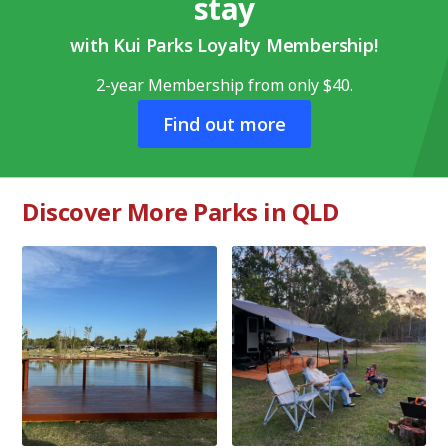
stay
with Kui Parks Loyalty Membership!
2-year Membership from only $40.
Find out more
Discover More Parks in QLD