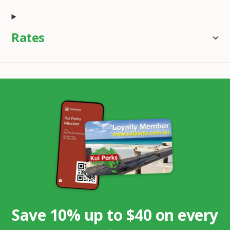
Rates
Save 10% up to $40 on every