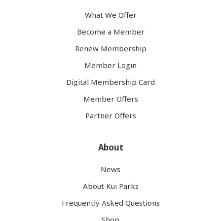
What We Offer
Become a Member
Renew Membership
Member Login
Digital Membership Card
Member Offers
Partner Offers
About
News
About Kui Parks
Frequently Asked Questions
Shop