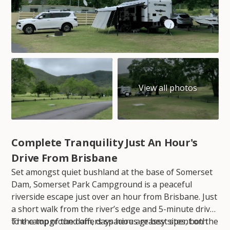
Complete Tranquility Just An Hour's
Drive From Brisbane
Set amongst quiet bushland at the base of Somerset
Dam, Somerset Park Campground is a peaceful
riverside escape just over an hour from Brisbane. Just
a short walk from the river’s edge and 5-minute drive
to the top of the dam, days here are best spent on the
The campground offers spacious grassy sites, both