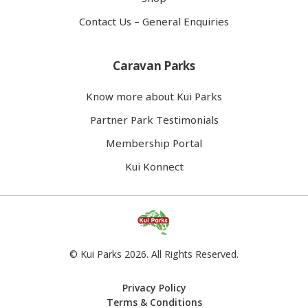
Contact Us – General Enquiries
Caravan Parks
Know more about Kui Parks
Partner Park Testimonials
Membership Portal
Kui Konnect
© Kui Parks 2026. All Rights Reserved.
Privacy Policy
Terms & Conditions