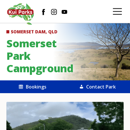
SOMERSET DAM, QLD
Somerset
Park
Campground
Bookings
Contact Park