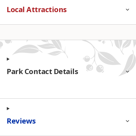
Local Attractions
Park Contact Details
Reviews