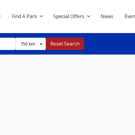
Find A Park
Special Offers
News
Even
Reset Search
750 km