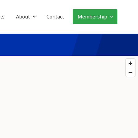
ts
About
Contact
Membership