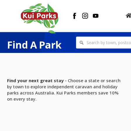
Find A Park
Find your next great stay
- Choose a state or search
by town to explore independent caravan and holiday
parks across Australia. Kui Parks members save 10%
on every stay.