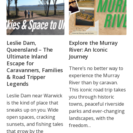
Leslie Dam,
Explore the Murray
Queensland – The
River: An Iconic
Ultimate Inland
Journey
Escape for
There’s no better way to
Caravanners, Families
experience the Murray
& Road Tripper
River than by caravan.
Legends
This iconic road trip takes
Leslie Dam near Warwick
you through historic
is the kind of place that
towns, peaceful riverside
sneaks up on you. Wide
parks and ever-changing
open spaces, cracking
landscapes, with the
sunsets, and fishing tales
freedom…
that grow by the