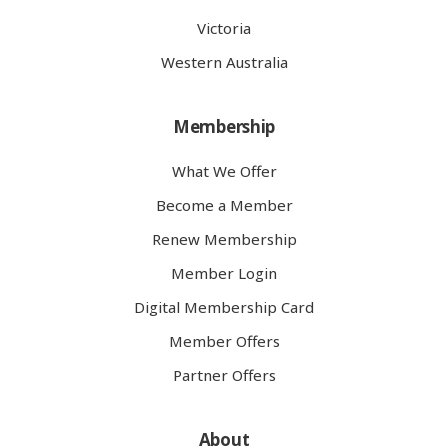
Victoria
Western Australia
Membership
What We Offer
Become a Member
Renew Membership
Member Login
Digital Membership Card
Member Offers
Partner Offers
About