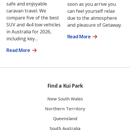
safe and enjoyable
soon as you arrive you
caravan travel. We
can feel yourself relax
compare five of the best
due to the atmosphere
SUV and 4x4 tow vehicles
and pleasure of Getaway.
in Australia for 2026,
Read More
including key…
Read More
Find a Kui Park
New South Wales
Northern Territory
Queensland
South Australia