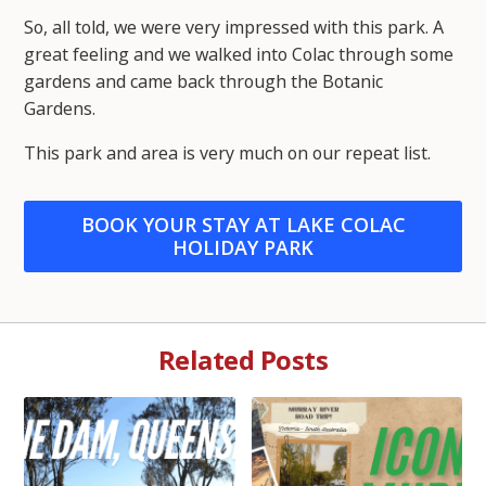
So, all told, we were very impressed with this park. A
great feeling and we walked into Colac through some
gardens and came back through the Botanic
Gardens.
This park and area is very much on our repeat list.
BOOK YOUR STAY AT LAKE COLAC
HOLIDAY PARK
Related Posts