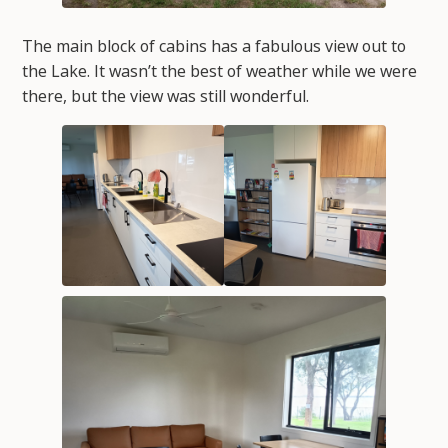
The main block of cabins has a fabulous view out to
the Lake. It wasn’t the best of weather while we were
there, but the view was still wonderful.