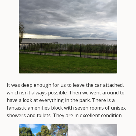
It was deep enough for us to leave the car attached,
which isn’t always possible. Then we went around to
have a look at everything in the park. There is a
fantastic amenities block with seven rooms of unisex
showers and toilets. They are in excellent condition.