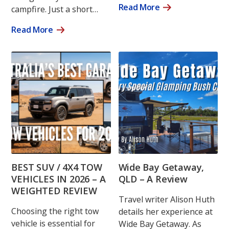
Read More
campfire. Just a short…
Read More
BEST SUV / 4X4 TOW
Wide Bay Getaway,
VEHICLES IN 2026 – A
QLD – A Review
WEIGHTED REVIEW
Travel writer Alison Huth
Choosing the right tow
details her experience at
vehicle is essential for
Wide Bay Getaway. As