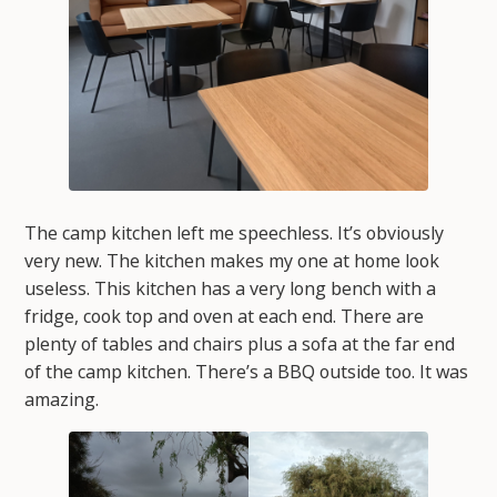
The camp kitchen left me speechless. It’s obviously
very new. The kitchen makes my one at home look
useless. This kitchen has a very long bench with a
fridge, cook top and oven at each end. There are
plenty of tables and chairs plus a sofa at the far end
of the camp kitchen. There’s a BBQ outside too. It was
amazing.