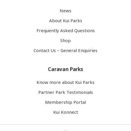
News
About Kui Parks
Frequently Asked Questions
Shop
Contact Us – General Enquiries
Caravan Parks
Know more about Kui Parks
Partner Park Testimonials
Membership Portal
Kui Konnect