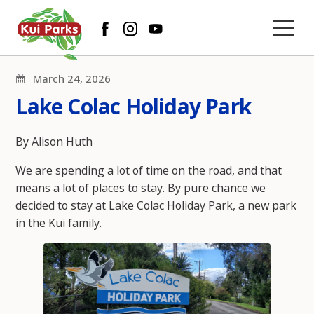
March 24, 2026
Lake Colac Holiday Park
By Alison Huth
We are spending a lot of time on the road, and that
means a lot of places to stay. By pure chance we
decided to stay at Lake Colac Holiday Park, a new park
in the Kui family.