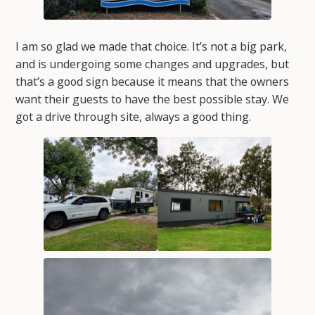
I am so glad we made that choice. It’s not a big park,
and is undergoing some changes and upgrades, but
that’s a good sign because it means that the owners
want their guests to have the best possible stay. We
got a drive through site, always a good thing.